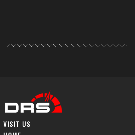
VISIT US
HOME